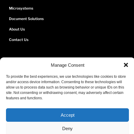
Microsystems
Document Solutions
About Us
Contact Us
Manage Consent
To provide the best experiences, we use technologies like cookies to store
and/or access device information. Consenting to these technologies will
allow us to process data such as browsing behavior or unique IDs on this
site. Not consenting or withdrawing consent, may adversely affect certain
We're Bermuda's Apple Authorized Reseller and Service Provider.
features and functions.
Certified Engineers. Genuine Apple Parts.
Accept
Deny