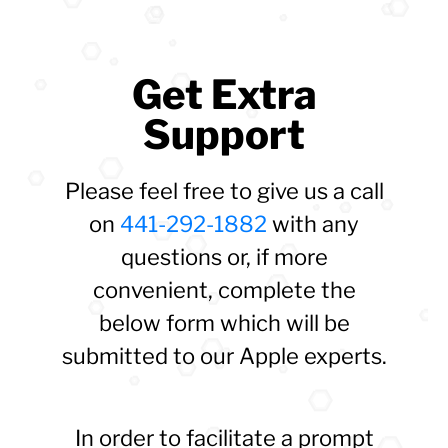
Get Extra
Support
Please feel free to give us a call
on
441-292-1882
with any
questions or, if more
convenient, complete the
below form which will be
submitted to our Apple experts.
In order to facilitate a prompt