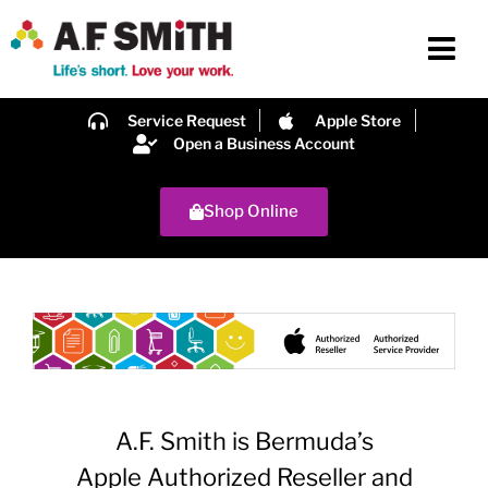
Service Request
Apple Store
Open a Business Account
Shop Online
A.F. Smith is Bermuda’s
Apple Authorized Reseller and