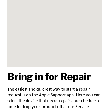
Bring in for Repair
The easiest and quickest way to start a repair
request is on the Apple Support app. Here you can
select the device that needs repair and schedule a
time to drop your product off at our Service