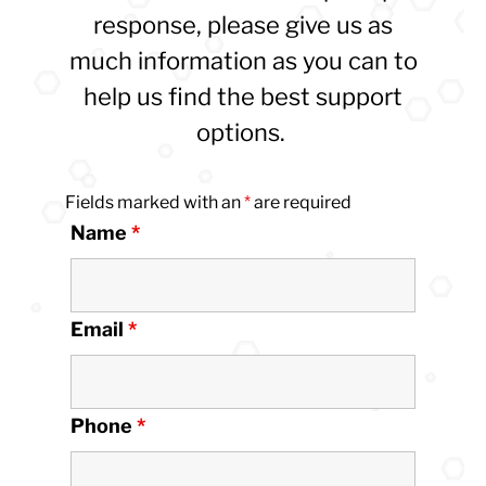
response, please give us as
much information as you can to
help us find the best support
options.
Fields marked with an
*
are required
Name
*
Email
*
Phone
*