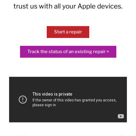
trust us with all your Apple devices.
Start a repair
Track the status of an existing repair >