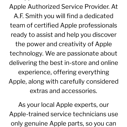
Apple
Authorized
Service Provider. At
A.F. Smith you will find a dedicated
team of certified Apple professionals
ready to assist and help you discover
the power and creativity of Apple
technology. We are passionate about
delivering the best in-store and online
experience, offering everything
Apple, along with carefully considered
extras and accessories.
As your local Apple experts, our
Apple-trained service technicians use
only genuine Apple parts, so you can