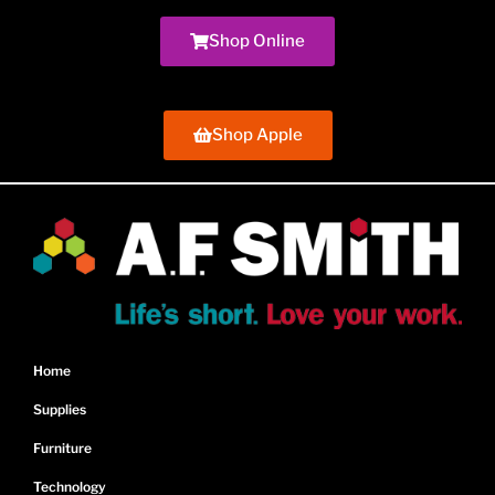
Shop Online
Shop Apple
Home
Supplies
Furniture
Technology