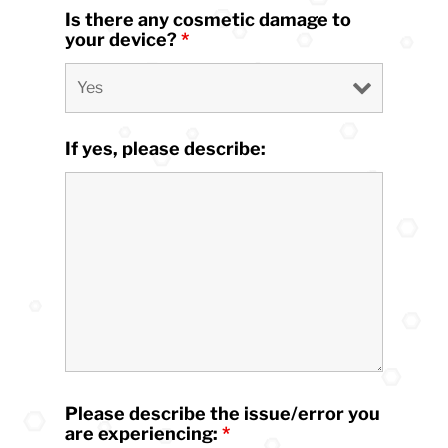
Is there any cosmetic damage to
your device?
*
If yes, please describe:
Please describe the issue/error you
are experiencing:
*