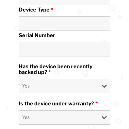
Device Type
*
Serial Number
Has the device been recently
backed up?
*
Is the device under warranty?
*