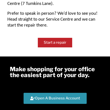
Centre (7 Tumkins Lane).
Prefer to speak in person? We’d love to see you!
Head straight to our Service Centre and we can
start the repair there.
Start a repair
Make shopping for your office
the easiest part of your day.
Open A Business Account