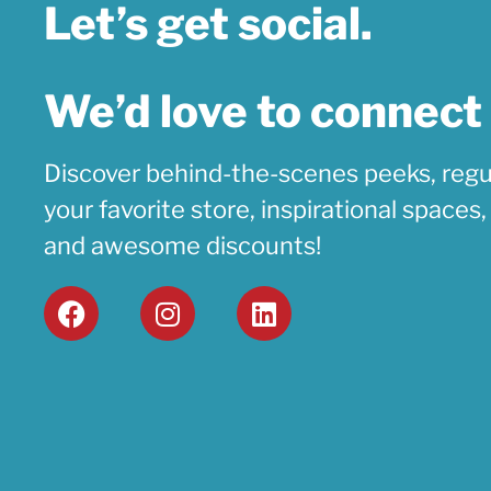
Let’s get social.
We’d love to connect
Discover behind-the-scenes peeks, regu
your favorite store, inspirational spaces
and awesome discounts!