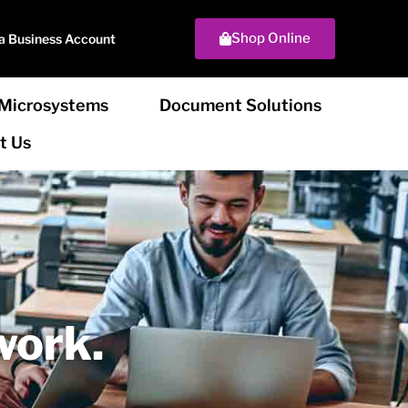
Shop Online
a Business Account
Microsystems
Document Solutions
t Us
work.