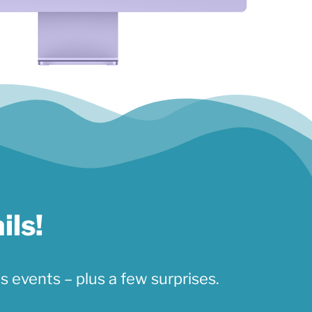
ils!
s events – plus a few surprises.