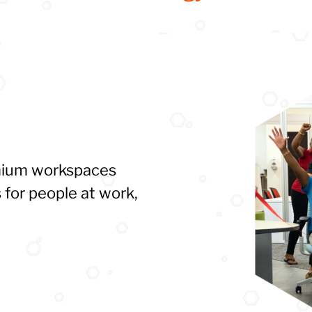
emium workspaces
 for people at work,