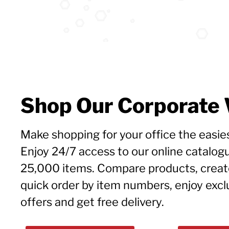
Shop Our Corporate
Make shopping for your office the easies
Enjoy 24/7 access to our online catalog
25,000 items. Compare products, create 
quick order by item numbers, enjoy exc
offers and get free delivery.