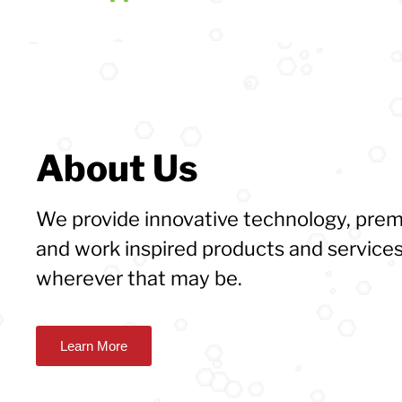
About Us
We provide innovative technology, pr
and work inspired products and services
wherever that may be.
Learn More