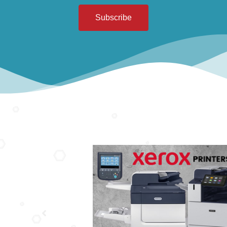
Subscribe