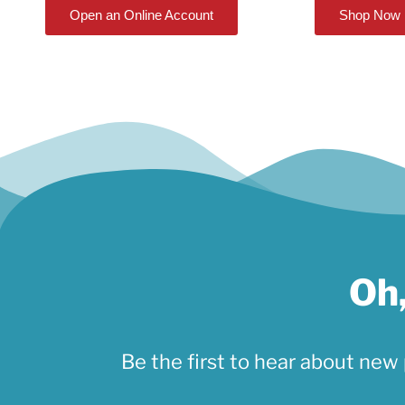
Open an Online Account
Shop Now
Oh,
Be the first to hear about new 