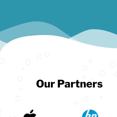
Our Partners