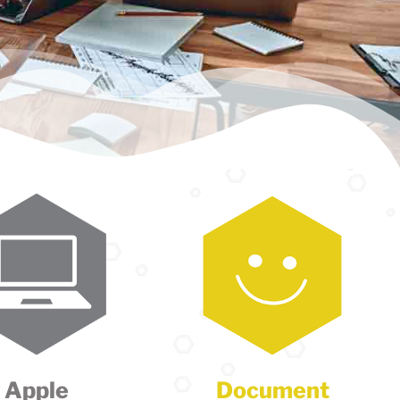
Apple
Document