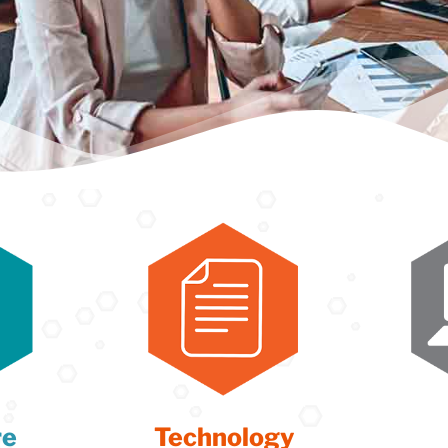
re
Technology