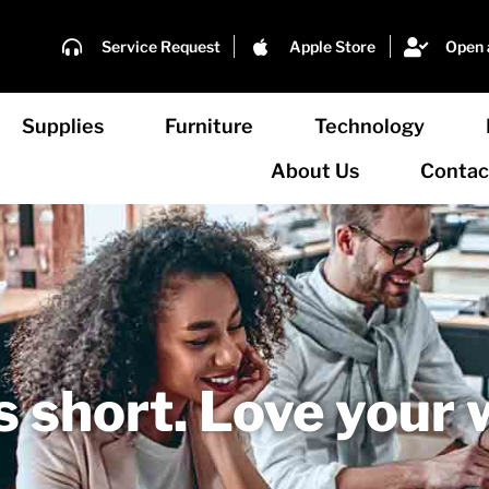
Service Request
Apple Store
Open 
Supplies
Furniture
Technology
About Us
Contac
's short. Love your 