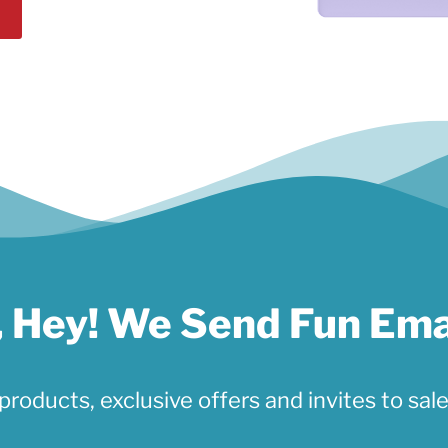
 Hey! We Send Fun Ema
products, exclusive offers and invites to sale