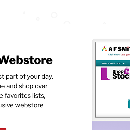
 Webstore
t part of your day.
ue and shop over
favorites lists,
lusive webstore