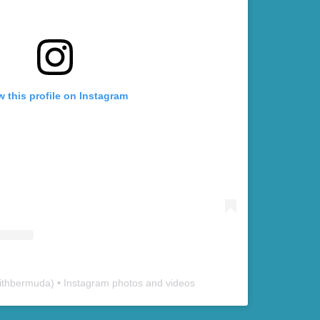
w this profile on Instagram
ithbermuda
) • Instagram photos and videos