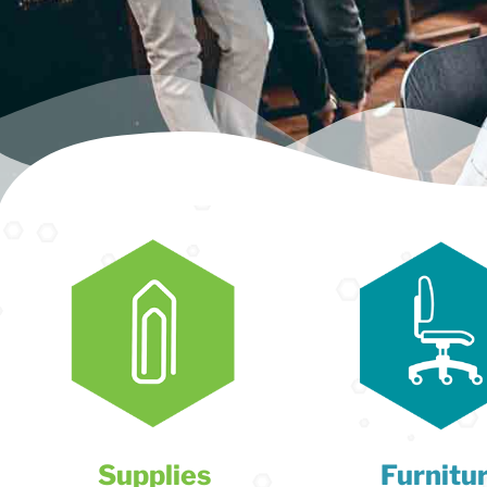
Supplies
Furnitu