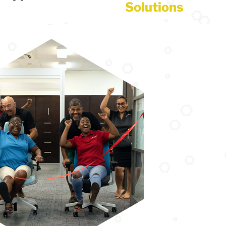
Solutions