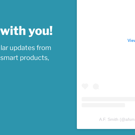
 with you!
Vie
lar updates from
, smart products,
A.F. Smith
(@
afsm