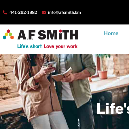
441-292-1882
info@afsmith.bm
Home
Life