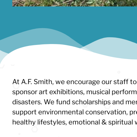
At A.F. Smith, we encourage our staff to
sponsor art exhibitions, musical perfor
disasters. We fund scholarships and men
support environmental conservation, pr
healthy lifestyles, emotional & spiritu