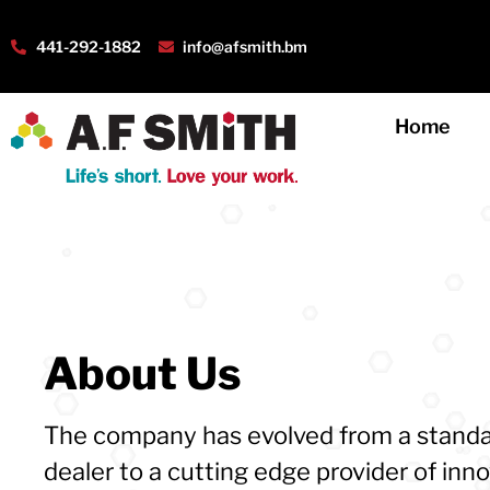
441-292-1882
info@afsmith.bm
Home
About Us
The company has evolved from a standa
dealer to a cutting edge provider of inn