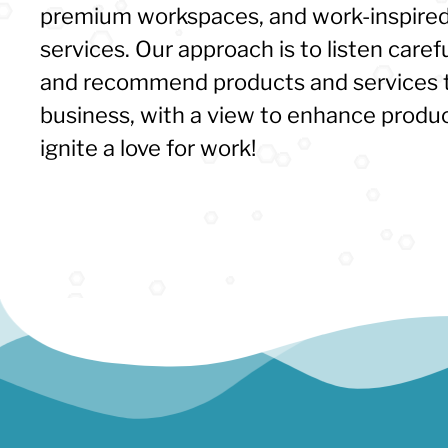
premium workspaces, and work-inspired
services. Our approach is to listen caref
and recommend products and services t
business, with a view to enhance product
ignite a love for work!