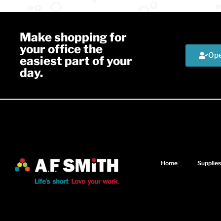
Make shopping for
your office the
Ope
easiest part of your
day.
Home
Supplies