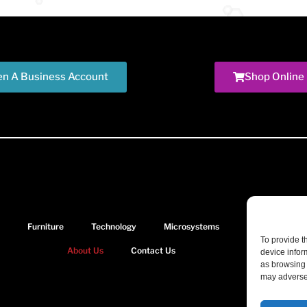
n A Business Account
Shop Online
Furniture
Technology
Microsystems
Document Solu
To provide t
About Us
Contact Us
device infor
as browsing 
may adversel