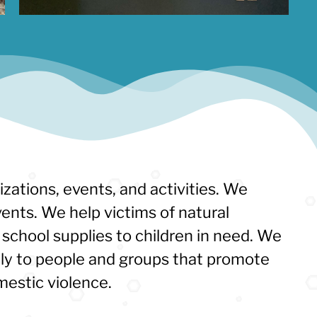
izations, events, and activities. We
ents. We help victims of natural
school supplies to children in need. We
tly to people and groups that promote
mestic violence.