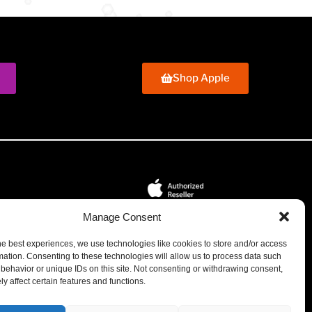
Shop Apple
Manage Consent
tions
We're Bermuda's Apple Authorized Reseller and
he best experiences, we use technologies like cookies to store and/or access
Service Provider. Certified Engineers. Genuine Apple
mation. Consenting to these technologies will allow us to process data such
Parts.
behavior or unique IDs on this site. Not consenting or withdrawing consent,
y affect certain features and functions.