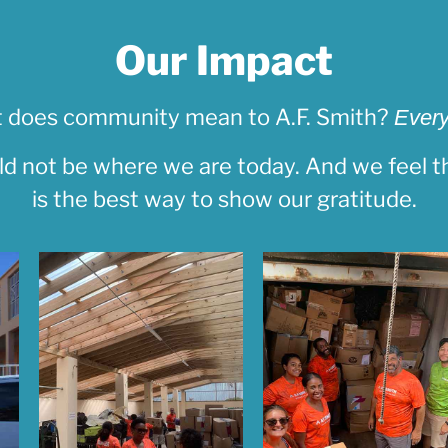
Our Impact
 does community mean to A.F. Smith?
Every
d not be where we are today. And we feel th
is the best way to show our gratitude.