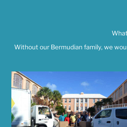
What
Without our Bermudian family, we woul