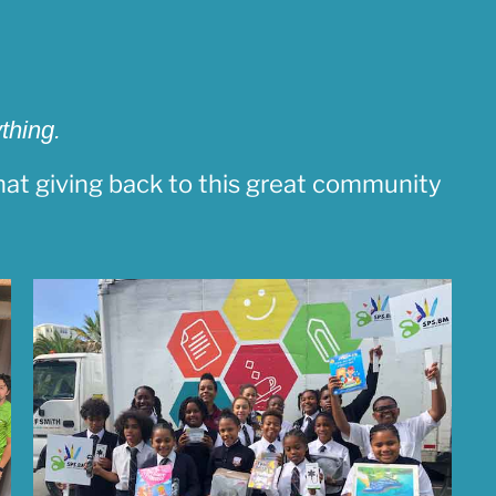
thing.
at giving back to this great community