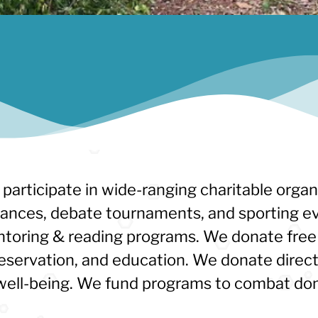
 participate in wide-ranging charitable organ
mances, debate tournaments, and sporting ev
toring & reading programs. We donate free 
eservation, and education. We donate direc
al well-being. We fund programs to combat do