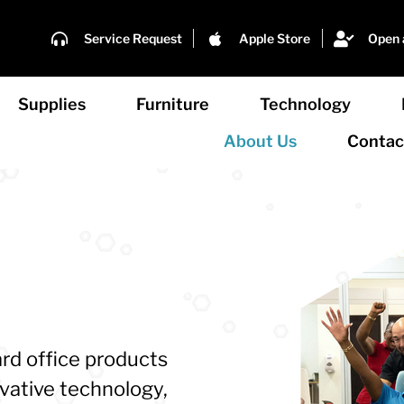
Service Request
Apple Store
Open 
Supplies
Furniture
Technology
About Us
Contac
rd office products
ovative technology,