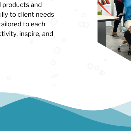
 products and
ully to client needs
ailored to each
ivity, inspire, and