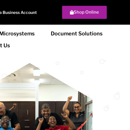
Shop Online
a Business Account
Microsystems
Document Solutions
t Us